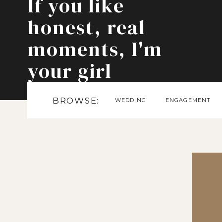
If you like
honest, real
moments, I'm
your girl
BROWSE:
WEDDING
ENGAGEMENT