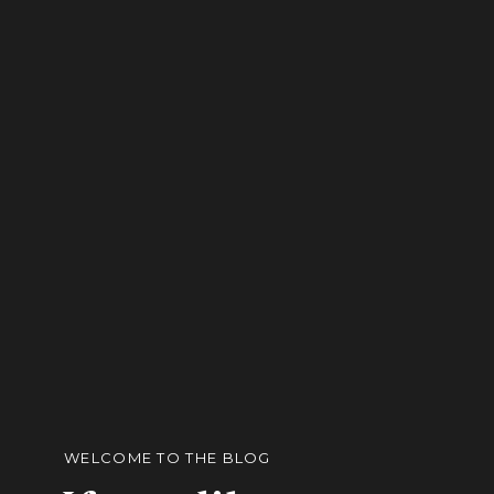
WELCOME TO THE BLOG