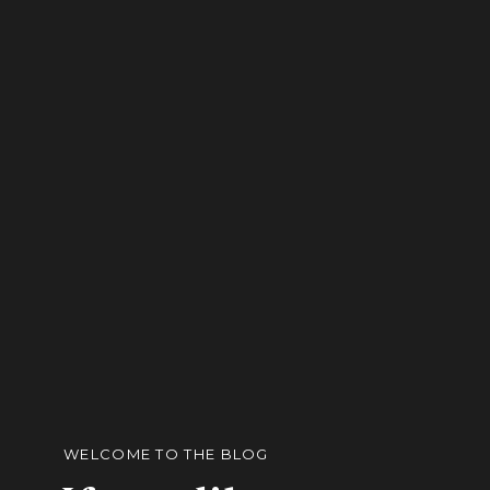
WELCOME TO THE BLOG