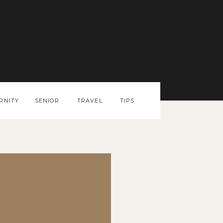
RNITY
SENIOR
TRAVEL
TIPS