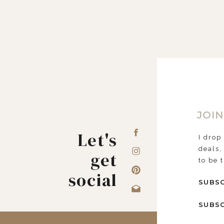
JOIN
Let's
I drop
deals,
get
to be 
social
SUBSC
SUBSC