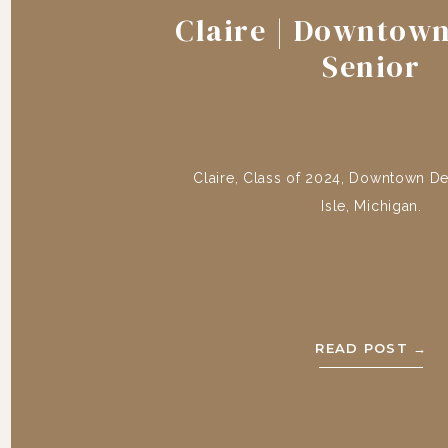
Claire | Downtown
Senior
Claire, Class of 2024, Downtown Det
Isle, Michigan.
READ POST →