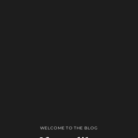
WELCOME TO THE BLOG