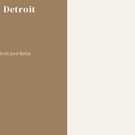
 Detroit
roit and Belle