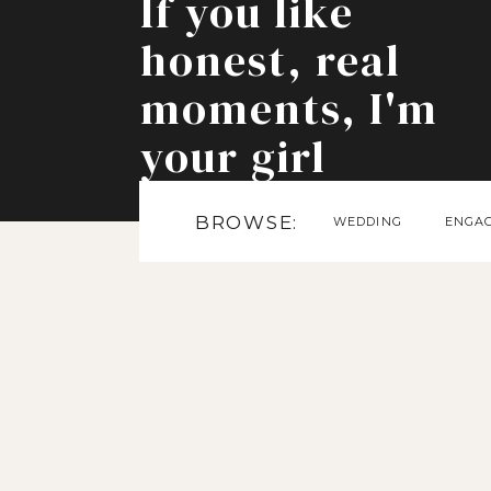
If you like
honest, real
moments, I'm
your girl
BROWSE:
WEDDING
ENGA