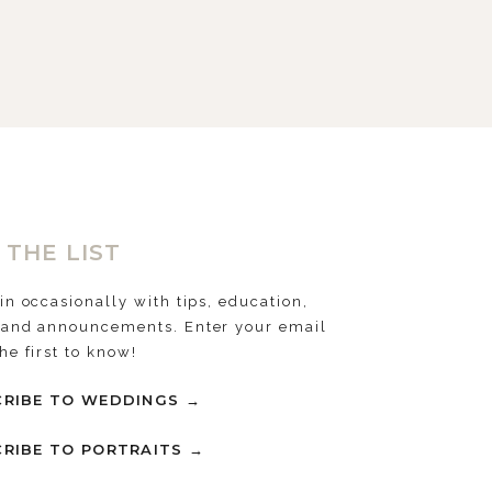
 THE LIST
 in occasionally with tips, education,
 and announcements. Enter your email
the first to know!
RIBE TO WEDDINGS →
RIBE TO PORTRAITS →