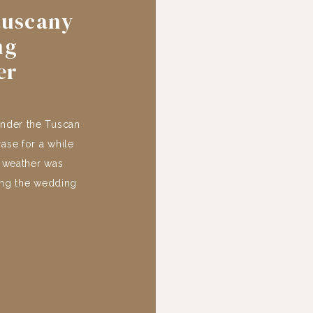
tuscany
ng
er
under the Tuscan
rase for a while
e weather was
ing the wedding
villa, nestled in
 of […]