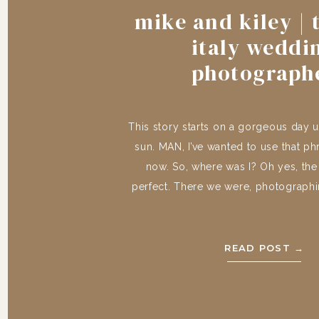
mike and kiley | 
italy weddi
photograph
This story starts on a gorgeous day 
sun. MAN, I’ve wanted to use that ph
now. So, where was I? Oh yes, th
perfect. There we were, photograph
of Mike and Kiley, in the most perfect 
the most perfect rolling hills
READ POST →