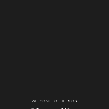
WELCOME TO THE BLOG