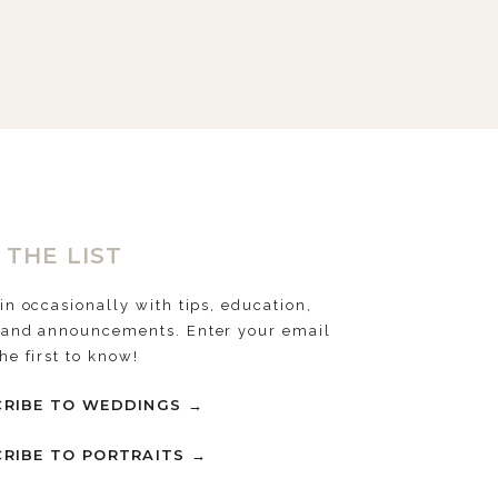
 THE LIST
 in occasionally with tips, education,
 and announcements. Enter your email
the first to know!
RIBE TO WEDDINGS →
RIBE TO PORTRAITS →