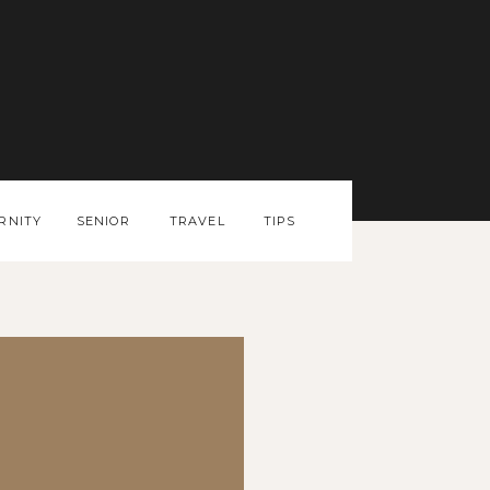
RNITY
SENIOR
TRAVEL
TIPS