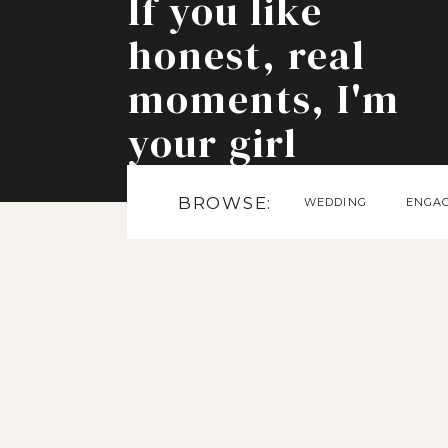
If you like
honest, real
moments, I'm
your girl
BROWSE:
WEDDING
ENGA