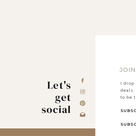
JOIN
Let's
I drop
deals,
get
to be 
social
SUBSC
SUBSC