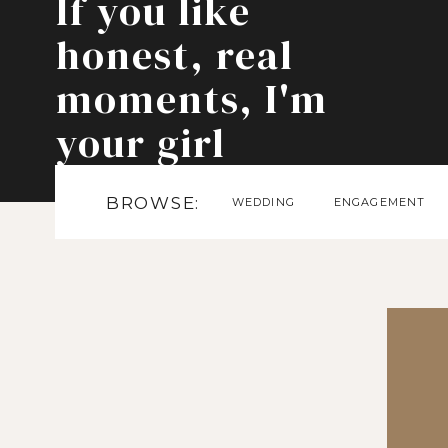
If you like
honest, real
moments, I'm
your girl
BROWSE:
WEDDING
ENGAGEMENT