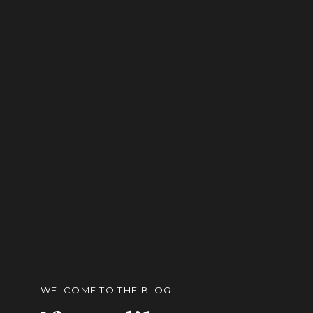
WELCOME TO THE BLOG