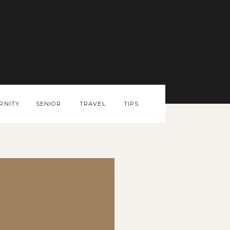
RNITY
SENIOR
TRAVEL
TIPS