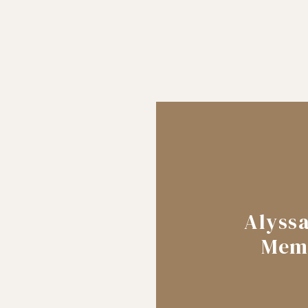
Alyss
Mem