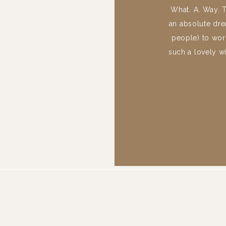
What. A. Way. 
an absolute dre
people) to work
such a lovely w
scrolling to e
Memorial in Gr