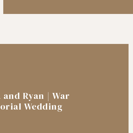
a and Ryan | War
orial Wedding