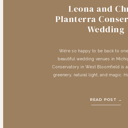
Leona and Chr
Planterra Conse
Wedding
We’re so happy to be back to one
beautiful wedding venues in Michig
Conservatory in West Bloomfield is a
greenery, natural light, and magic. 
Leona and Chris, your day was incre
an honor to capture your day! And
Penny, […]
READ POST →