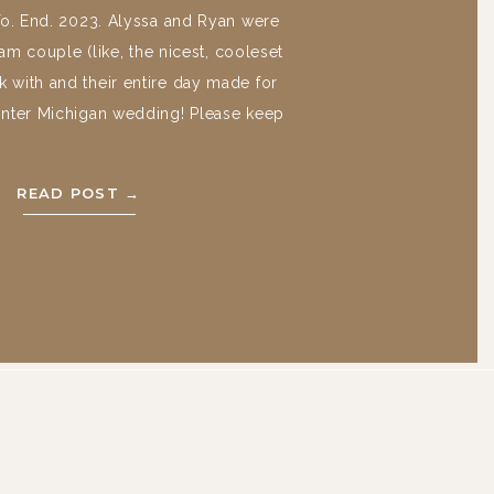
To. End. 2023. Alyssa and Ryan were
am couple (like, the nicest, cooleset
 with and their entire day made for
inter Michigan wedding! Please keep
njoy their beautiful day at the War
osse Pointe, Michigan and Cathedral
READ POST →
of the most […]