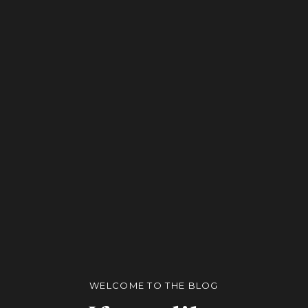
WELCOME TO THE BLOG