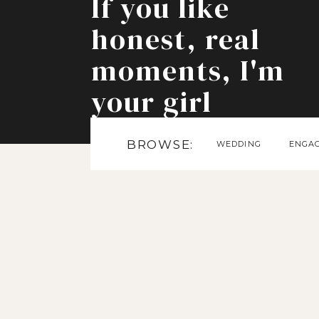
If you like
honest, real
moments, I'm
your girl
BROWSE:
WEDDING
ENGA