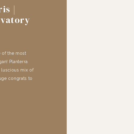
is |
rvatory
 of the most
an! Planterra
 luscious mix of
Huge congrats to
dible and it was
 thank you to