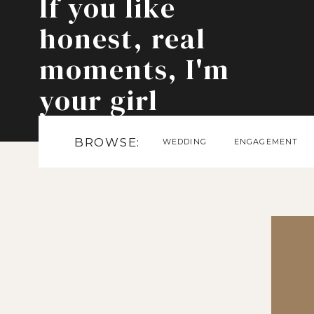
If you like
honest, real
moments, I'm
your girl
BROWSE:
WEDDING
ENGAGEMENT