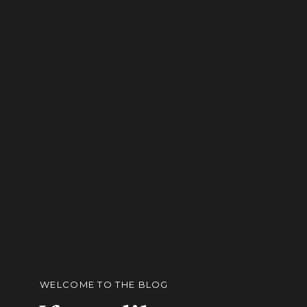
WELCOME TO THE BLOG