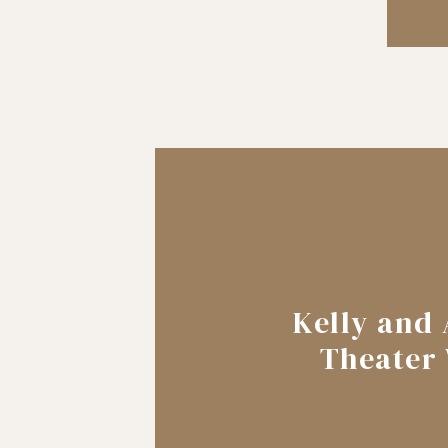
Kelly and 
Theater