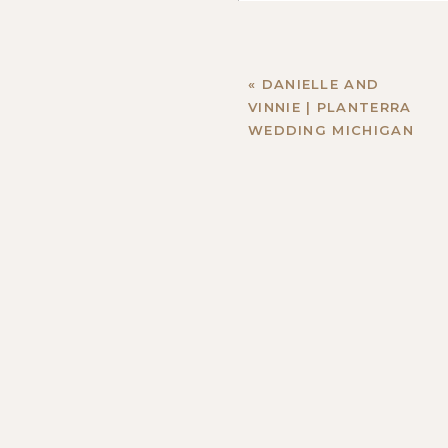
«
DANIELLE AND
VINNIE | PLANTERRA
WEDDING MICHIGAN
Name
*
Email
*
Website