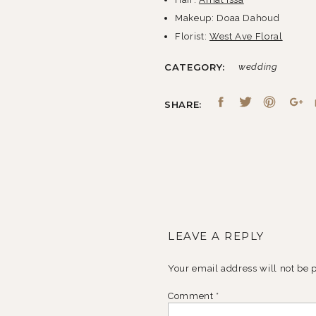
Makeup: Doaa Dahoud
Florist:
West Ave Floral
Shoes:
Jimmy Choo
CATEGORY:
wedding
Cake:
Sweet Heather Anne
Catering:
Habib’s Cuisine
SHARE:
DJ/Band:
Zak Baalbaki
LEAVE A REPLY
Your email address will not be 
Comment
*