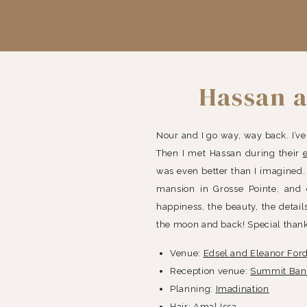
Hassan a
Nour and I go way, way back. I’v
Then I met Hassan during their
was even better than I imagined. 
mansion in Grosse Pointe, and
happiness, the beauty, the detai
the moon and back! Special thank
Venue:
Edsel and Eleanor For
Reception venue:
Summit Banq
Planning:
Imadination
Hair:
Amal Issa