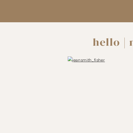
hello |