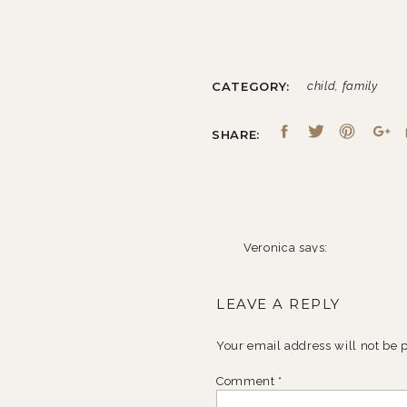
CATEGORY:
child
,
family
SHARE:
Veronica
says:
April 15, 2014 at 4:02 pm
LEAVE A REPLY
Beautiful candid family ph
Reply
Your email address will not be 
Comment
*