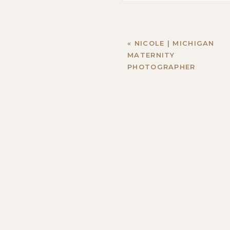
«
NICOLE | MICHIGAN
MATERNITY
PHOTOGRAPHER
Name
*
Email
*
Website