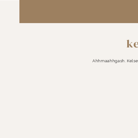
ke
Ahhmaahhgash. Kelsey 