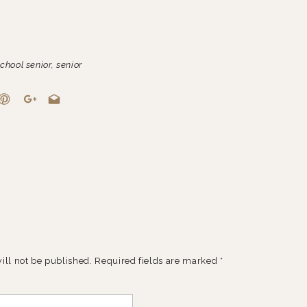
chool senior
,
senior
ill not be published.
Required fields are marked
*