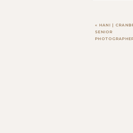
«
HANI | CRAN
SENIOR
PHOTOGRAPHE
Name
*
Email
*
Website