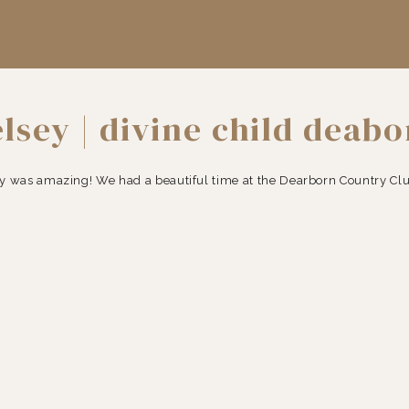
lsey | divine child deab
photographer
was amazing! We had a beautiful time at the Dearborn Country Club