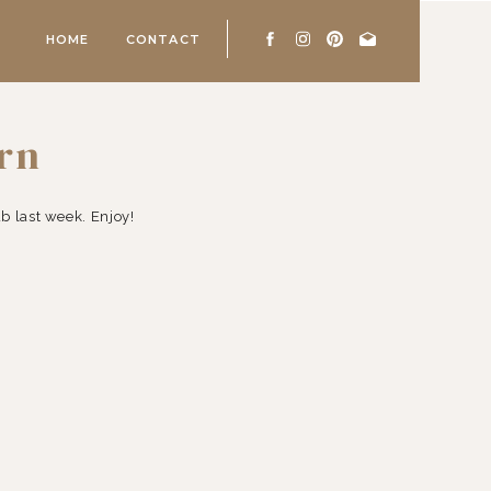
HOME
CONTACT
orn
 last week. Enjoy!