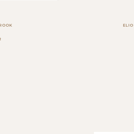
BROOK
ELIO
R