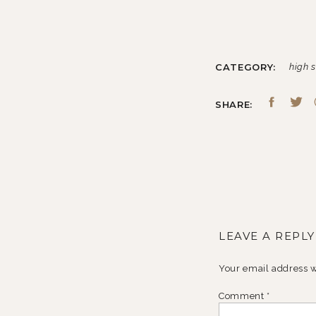
CATEGORY:
high s
SHARE:
LEAVE A REPLY
Your email address w
Comment
*