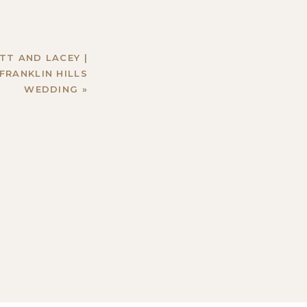
TT AND LACEY |
FRANKLIN HILLS
WEDDING
»