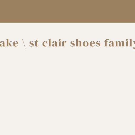
lake \ st clair shoes famil
photographer