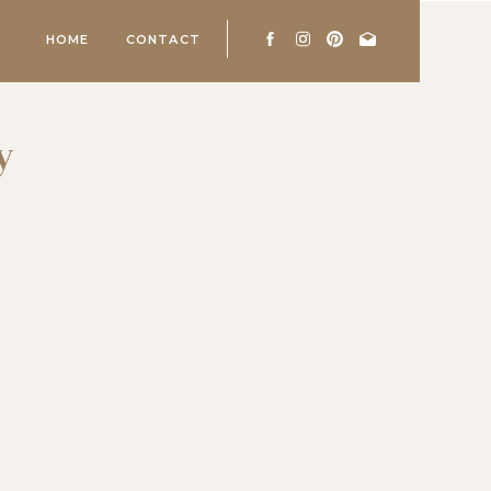
HOME
CONTACT
y