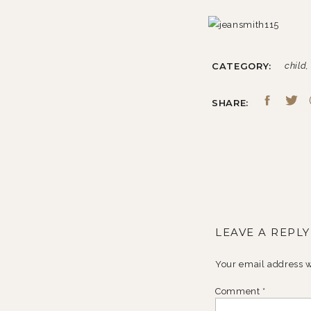
CATEGORY:
child
SHARE:
LEAVE A REPLY
Your email address w
Comment
*