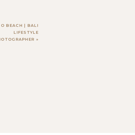
O BEACH | BALI
LIFESTYLE
HOTOGRAPHER
»