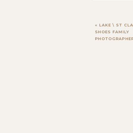
«
LAKE \ ST CLA
SHOES FAMILY
PHOTOGRAPHE
Name
*
Email
*
Website