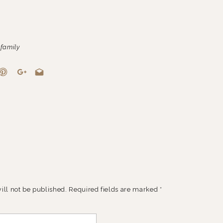
,
family
ill not be published.
Required fields are marked
*