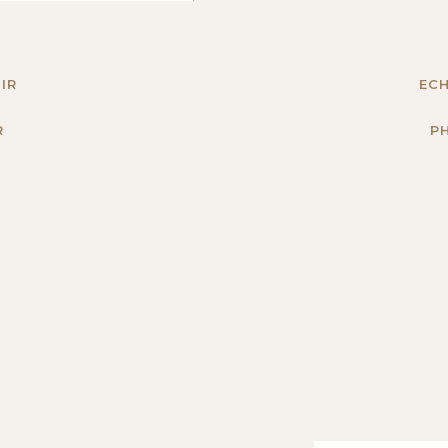
IR
ECH
R
P