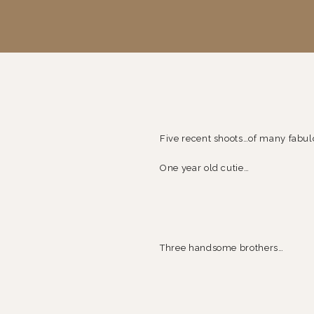
Five recent shoots…of many fabu
One year old cutie…
Three handsome brothers…