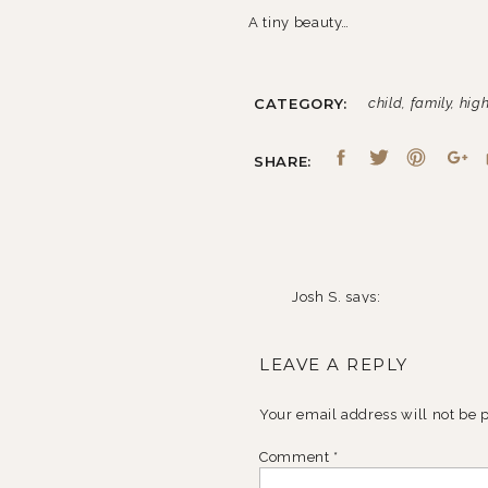
A tiny beauty…
CATEGORY:
child
,
family
,
high
Two of my very favorite little bud
SHARE:
And finally, two seniors…who just
Josh S.
says:
October 25, 2010 at 7:51 a
LEAVE A REPLY
You’ve been a busy little g
Your email address will not be 
My favorites are the “thre
shots, jean-0.
Comment
*