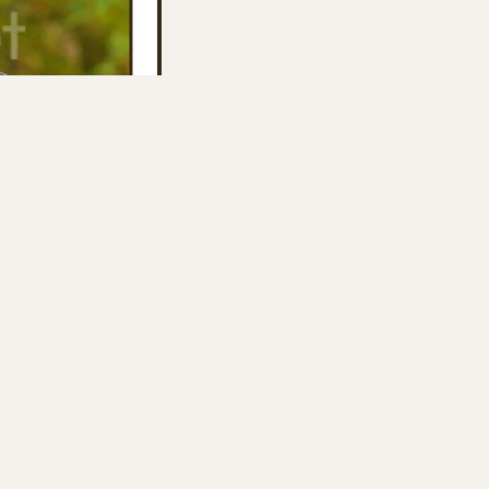
 them.