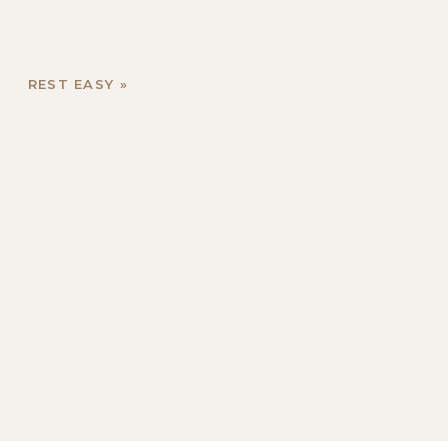
REST EASY
»