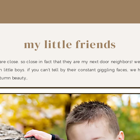
my little friends
 are close. so close in fact that they are my next door neighbors! we
h little boys. if you can’t tell by their constant giggling faces, we
utumn beauty…