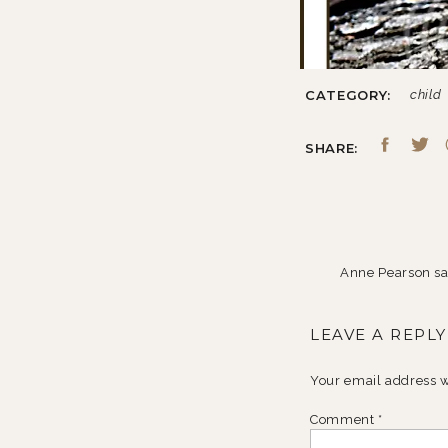
CATEGORY:
child
SHARE:
Anne Pearson
sa
October 29, 200
LEAVE A REPLY
You have stinkin
Reply
Your email address w
Comment
*
Jessica
says: