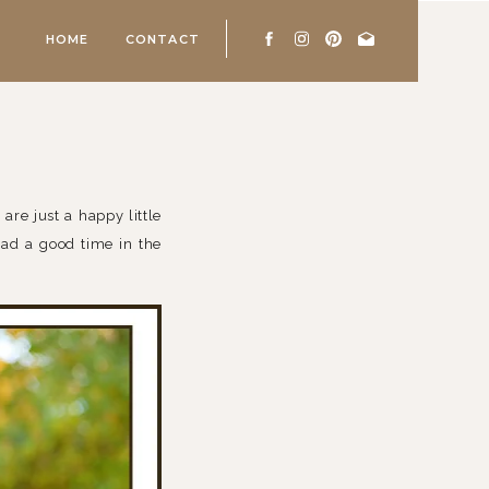
HOME
CONTACT
 are just a happy little
 had a good time in the