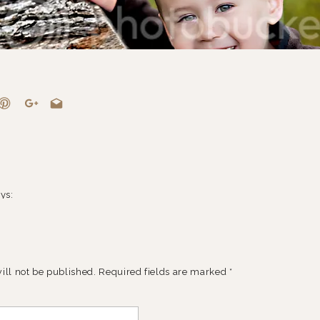
ys:
9 at 7:33 pm
 cute little friends! These guys are adorable… fabulous job capturing
ill not be published.
Required fields are marked
*