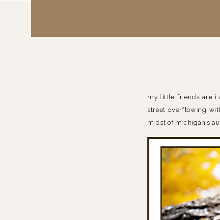
my little friends are i
street overflowing wit
midst of michigan’s a