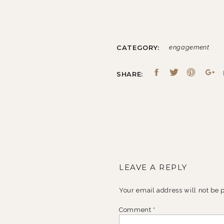
CATEGORY:
engagement
SHARE:
LEAVE A REPLY
Your email address will not be 
Comment
*