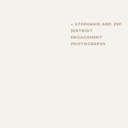
«
STEPHANIE AND ZEF
|DETROIT
ENGAGEMENT
PHOTOGRAPHY
Name
*
Email
*
Website