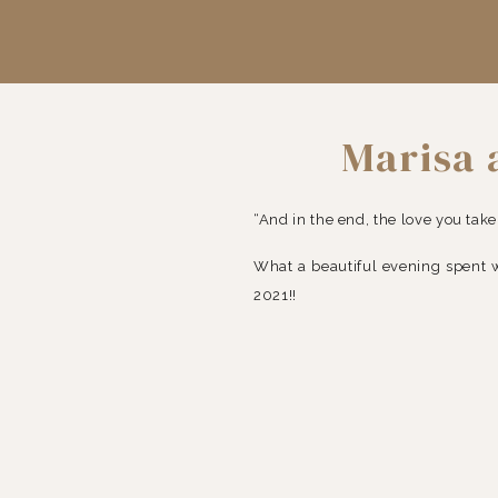
Marisa
D
“And in the end, the love you take
What a beautiful evening spent 
2021!!