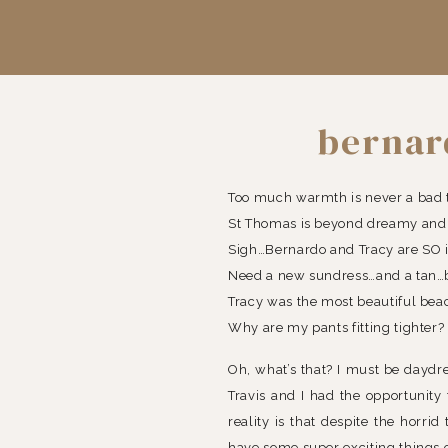
bernar
Too much warmth is never a bad 
St Thomas is beyond dreamy and I
Sigh…Bernardo and Tracy are SO i
Need a new sundress…and a tan…be
Tracy was the most beautiful bea
Why are my pants fitting tighter?
Oh, what’s that? I must be daydre
Travis and I had the opportunit
reality is that despite the horr
have some super exciting things 