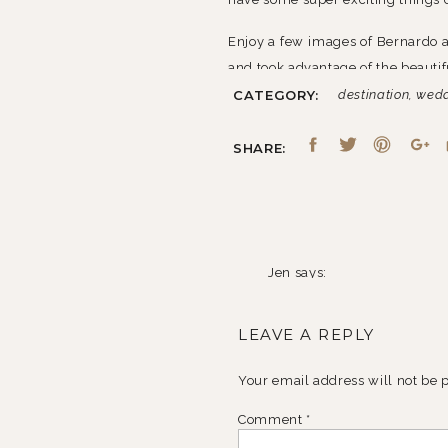
Enjoy a few images of Bernardo 
and took advantage of the beauti
CATEGORY:
destination
,
wed
SHARE:
Jen
says:
February 9, 2011 at 11:49 
LEAVE A REPLY
HOLY WOW!
Reply
Your email address will not be 
Comment
*
Lisa
says: