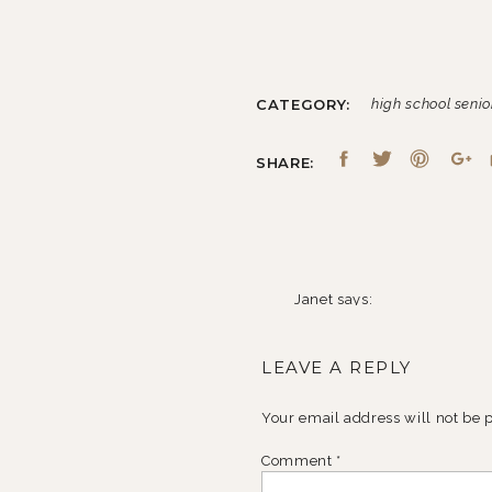
CATEGORY:
high school senio
SHARE:
Janet
says:
November 24, 2010 at 10:
LEAVE A REPLY
Love the guitar shots! She l
Reply
Your email address will not be 
Comment
*
Joy
says: