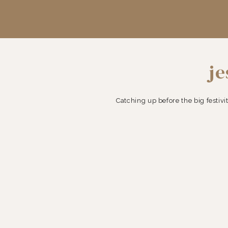
je
Catching up before the big festivit